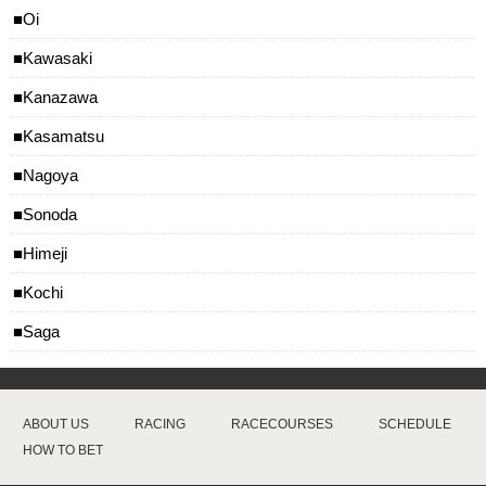
Oi
Kawasaki
Kanazawa
Kasamatsu
Nagoya
Sonoda
Himeji
Kochi
Saga
ABOUT US
RACING
RACECOURSES
SCHEDULE
HOW TO BET