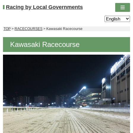
Racing by Local Governments
TOP
>
RACECOURSES
> Kawasaki Racecourse
Kawasaki Racecourse