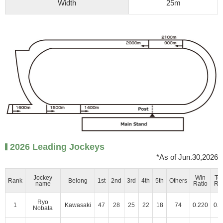
Width
25m
2026 Leading Jockeys
*As of Jun.30,2026
Jockey
Win
To
Rank
Belong
1st
2nd
3rd
4th
5th
Others
name
Ratio
Rat
Ryo
1
Kawasaki
47
28
25
22
18
74
0.220
0.3
Nobata