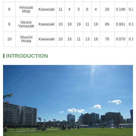
Hiroyuki
8
Kawasaki
11
4
5
6
4
26
0.196
0.2
Mogi
Hiromi
9
Kawasaki
10
18
19
11
16
89
0.061
0.1
Yamazaki
Shoichi
10
Kawasaki
10
16
11
13
16
76
0.070
0.1
Hirata
INTRODUCTION