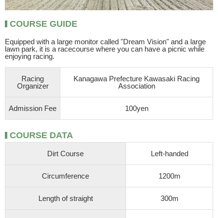
COURSE GUIDE
Equipped with a large monitor called "Dream Vision" and a large
lawn park, it is a racecourse where you can have a picnic while
enjoying racing.
Racing
Kanagawa Prefecture Kawasaki Racing
Organizer
Association
Admission Fee
100yen
COURSE DATA
Dirt Course
Left-handed
Circumference
1200m
Length of straight
300m