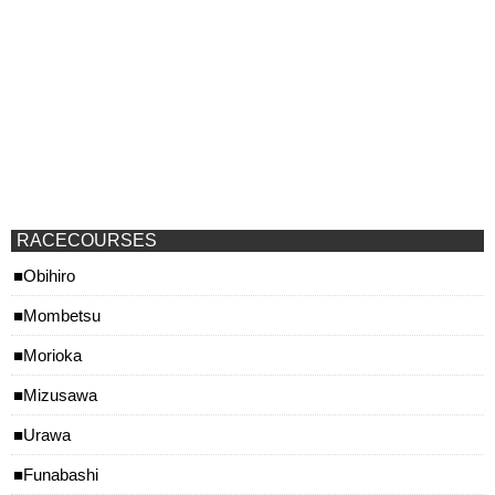
RACECOURSES
Obihiro
Mombetsu
Morioka
Mizusawa
Urawa
Funabashi