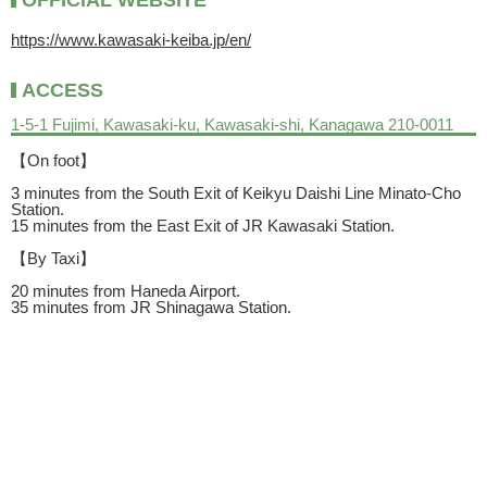
OFFICIAL WEBSITE
https://www.kawasaki-keiba.jp/en/
ACCESS
1-5-1 Fujimi, Kawasaki-ku, Kawasaki-shi, Kanagawa 210-0011
【On foot】
3 minutes from the South Exit of Keikyu Daishi Line Minato-Cho
Station.
15 minutes from the East Exit of JR Kawasaki Station.
【By Taxi】
20 minutes from Haneda Airport.
35 minutes from JR Shinagawa Station.