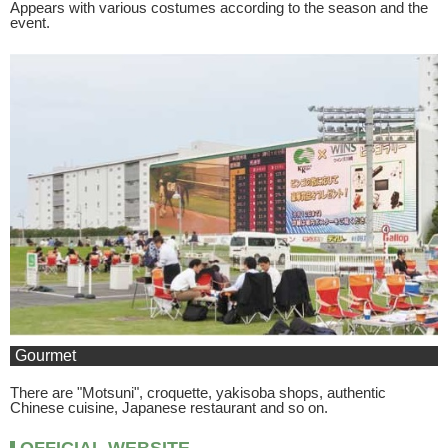
Appears with various costumes according to the season and the
event.
Gourmet
There are "Motsuni", croquette, yakisoba shops, authentic
Chinese cuisine, Japanese restaurant and so on.