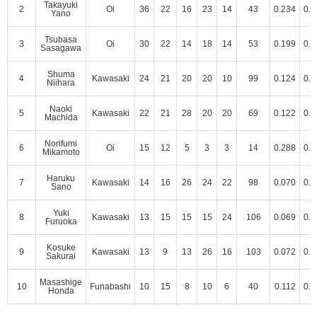
Takayuki
2
Oi
36
22
16
23
14
43
0.234
0.3
Yano
Tsubasa
3
Oi
30
22
14
18
14
53
0.199
0.3
Sasagawa
Shuma
4
Kawasaki
24
21
20
20
10
99
0.124
0.2
Niihara
Naoki
5
Kawasaki
22
21
28
20
20
69
0.122
0.2
Machida
Norifumi
6
Oi
15
12
5
3
3
14
0.288
0.5
Mikamoto
Haruku
7
Kawasaki
14
16
26
24
22
98
0.070
0.1
Sano
Yuki
8
Kawasaki
13
15
15
15
24
106
0.069
0.1
Furuoka
Kosuke
9
Kawasaki
13
9
13
26
16
103
0.072
0.1
Sakurai
Masashige
10
Funabashi
10
15
8
10
6
40
0.112
0.2
Honda