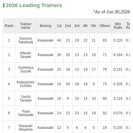
2026 Leading Trainers
*As of Jun.30,2026
Trainer
Win
Top
Rank
Belong
1st
2nd
3rd
4th
5th
Others
name
Ratio
Rat
Kenichi
1
Kawasaki
44
21
19
22
11
83
0.220
0.3
Takatsuki
Hitoshi
2
Kawasaki
26
20
13
13
16
71
0.164
0.2
Sasaki
Yoshihisa
3
Kawasaki
22
18
13
19
17
79
0.131
0.2
Suzuki
Katsuyoshi
4
Kawasaki
16
20
18
18
8
73
0.105
0.2
Uchida
Yoichi
5
Kawasaki
16
9
10
13
10
80
0.116
0.1
Tanabe
Yuya
6
Kawasaki
14
22
23
15
19
92
0.076
0.1
Yamazaki
Naoyuki
7
Kawasaki
12
5
6
4
5
19
0.235
0.3
Akiyama