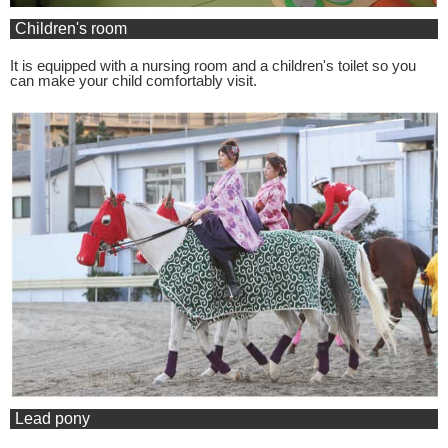
Children's room
It is equipped with a nursing room and a children's toilet so you
can make your child comfortably visit.
Lead pony