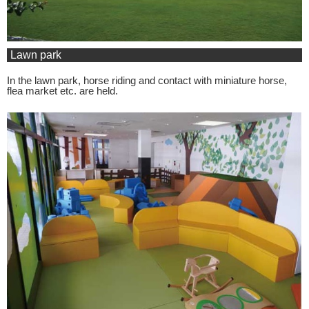
Lawn park
In the lawn park, horse riding and contact with miniature horse,
flea market etc. are held.