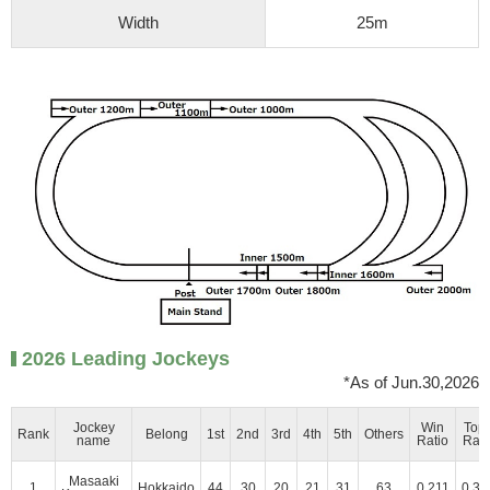
Width
25m
2026 Leading Jockeys
*As of Jun.30,2026
Jockey
Win
Top
Rank
Belong
1st
2nd
3rd
4th
5th
Others
name
Ratio
Rati
Masaaki
1
Hokkaido
44
30
20
21
31
63
0.211
0.35