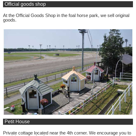
Official goods shop
At the Official Goods Shop in the foal horse park, we sell original
goods.
Petit House
Private cottage located near the 4th corner. We encourage you to