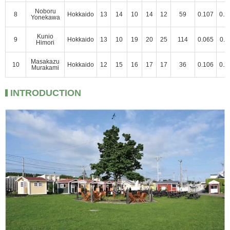
Noboru
8
Hokkaido
13
14
10
14
12
59
0.107
0.2
Yonekawa
Kunio
9
Hokkaido
13
10
19
20
25
114
0.065
0.1
Himori
Masakazu
10
Hokkaido
12
15
16
17
17
36
0.106
0.2
Murakami
INTRODUCTION