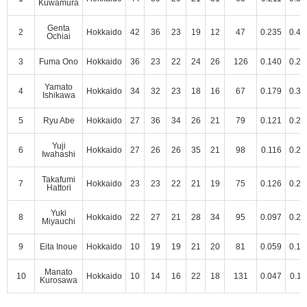
Kuwamura
Genta
2
Hokkaido
42
36
23
19
12
47
0.235
0.43
Ochiai
3
Fuma Ono
Hokkaido
36
23
22
24
26
126
0.140
0.23
Yamato
4
Hokkaido
34
32
23
18
16
67
0.179
0.34
Ishikawa
5
Ryu Abe
Hokkaido
27
36
34
26
21
79
0.121
0.28
Yuji
6
Hokkaido
27
26
26
35
21
98
0.116
0.22
Iwahashi
Takafumi
7
Hokkaido
23
23
22
21
19
75
0.126
0.25
Hattori
Yuki
8
Hokkaido
22
27
21
28
34
95
0.097
0.21
Miyauchi
9
Eita Inoue
Hokkaido
10
19
19
21
20
81
0.059
0.17
Manato
10
Hokkaido
10
14
16
22
18
131
0.047
0.11
Kurosawa