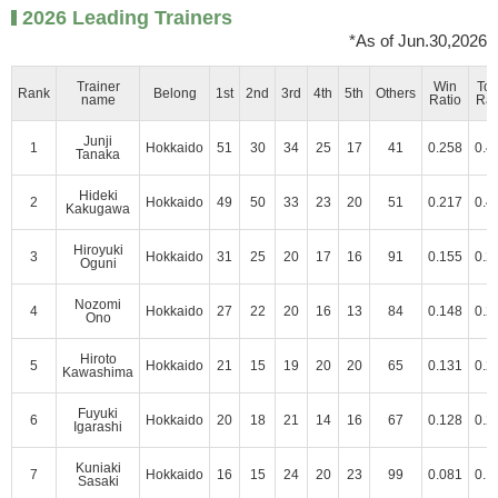
2026 Leading Trainers
*As of Jun.30,2026
Trainer
Win
To
Rank
Belong
1st
2nd
3rd
4th
5th
Others
name
Ratio
Rat
Junji
1
Hokkaido
51
30
34
25
17
41
0.258
0.4
Tanaka
Hideki
2
Hokkaido
49
50
33
23
20
51
0.217
0.4
Kakugawa
Hiroyuki
3
Hokkaido
31
25
20
17
16
91
0.155
0.2
Oguni
Nozomi
4
Hokkaido
27
22
20
16
13
84
0.148
0.2
Ono
Hiroto
5
Hokkaido
21
15
19
20
20
65
0.131
0.2
Kawashima
Fuyuki
6
Hokkaido
20
18
21
14
16
67
0.128
0.2
Igarashi
Kuniaki
7
Hokkaido
16
15
24
20
23
99
0.081
0.1
Sasaki