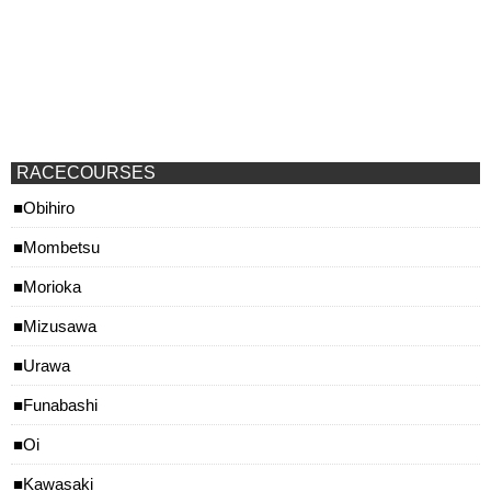
RACECOURSES
Obihiro
Mombetsu
Morioka
Mizusawa
Urawa
Funabashi
Oi
Kawasaki