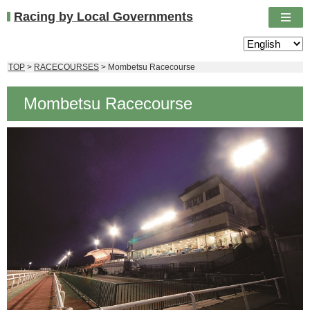
Racing by Local Governments
TOP
>
RACECOURSES
> Mombetsu Racecourse
Mombetsu Racecourse