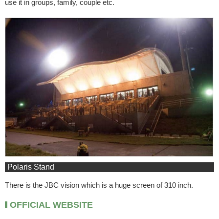
use it in groups, family, couple etc.
Polaris Stand
There is the JBC vision which is a huge screen of 310 inch.
OFFICIAL WEBSITE