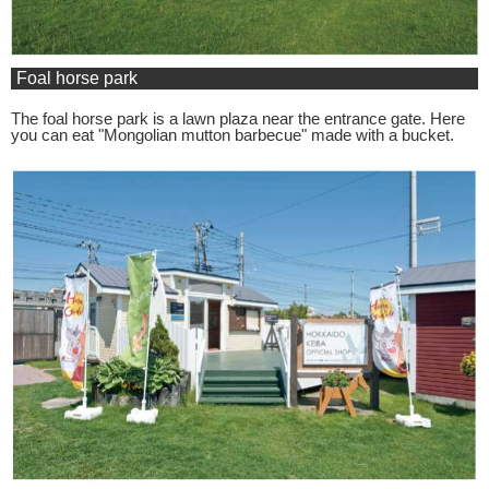
Foal horse park
The foal horse park is a lawn plaza near the entrance gate. Here
you can eat "Mongolian mutton barbecue" made with a bucket.