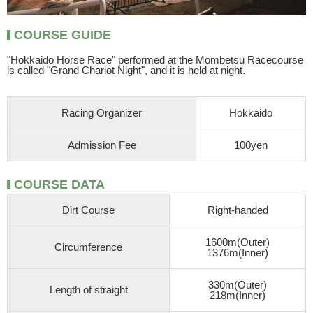
COURSE GUIDE
"Hokkaido Horse Race" performed at the Mombetsu Racecourse
is called "Grand Chariot Night", and it is held at night.
Racing Organizer
Hokkaido
Admission Fee
100yen
COURSE DATA
Dirt Course
Right-handed
1600m(Outer)
Circumference
1376m(Inner)
330m(Outer)
Length of straight
218m(Inner)