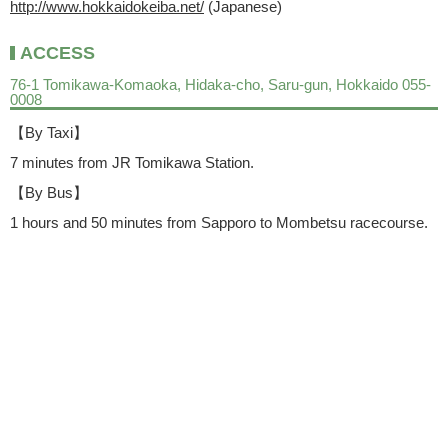
http://www.hokkaidokeiba.net/
(Japanese)
ACCESS
76-1 Tomikawa-Komaoka, Hidaka-cho, Saru-gun, Hokkaido 055-
0008
【By Taxi】
7 minutes from JR Tomikawa Station.
【By Bus】
1 hours and 50 minutes from Sapporo to Mombetsu racecourse.